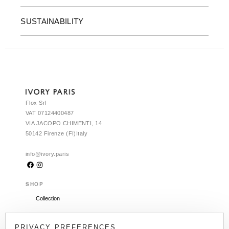
SUSTAINABILITY
Flox Srl
VAT 07124400487
VIA JACOPO CHIMENTI, 14
50142 Firenze (FI)Italy
info@ivory.paris
SHOP
Collection
CLIENT SERVICES
PRIVACY PREFERENCES