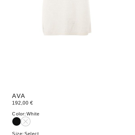
AVA
192,00
€
Color
White
Size
Select