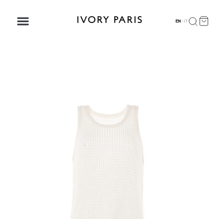
EN
/
IT