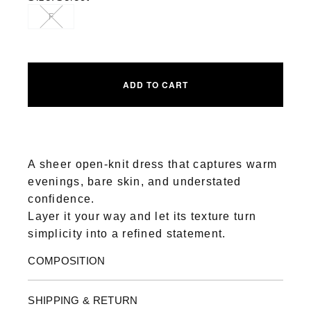
F
ADD TO CART
A sheer open-knit dress that captures warm
evenings, bare skin, and understated
confidence.
Layer it your way and let its texture turn
simplicity into a refined statement.
COMPOSITION
SHIPPING & RETURN