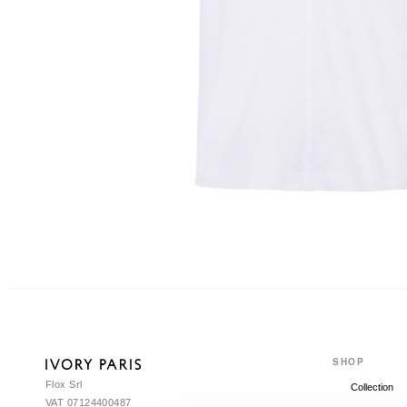
SHOP
Flox Srl
Collection
VAT 07124400487