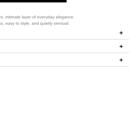
re, intimate layer of everyday elegance.
s, easy to style, and quietly sensual.