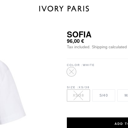
SOFIA
96,00
€
Tax included.
Shipping
calculated 
COLOR
WHITE
SIZE
XS/38
XS/38
S/40
M
ADD T