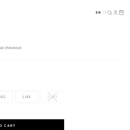
EN
/
IT
at checkout.
/42
L/44
XL/46
O CART