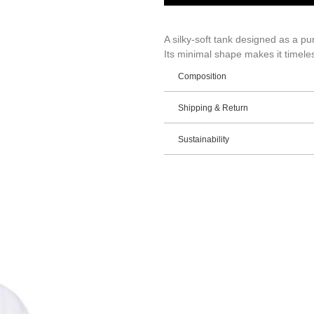
A silky-soft tank designed as a pu
Its minimal shape makes it timeles
Composition
Shipping & Return
Sustainability