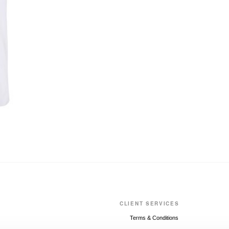
CLIENT SERVICES
Terms & Conditions