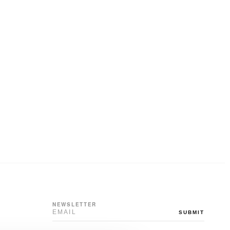
NEWSLETTER