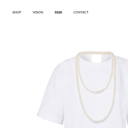
SHOP
VISION
SS26
CONTACT